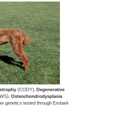
strophy
(CODY),
Degenerative
WS),
Osteochondrodysplasia
her genetics tested through Embark