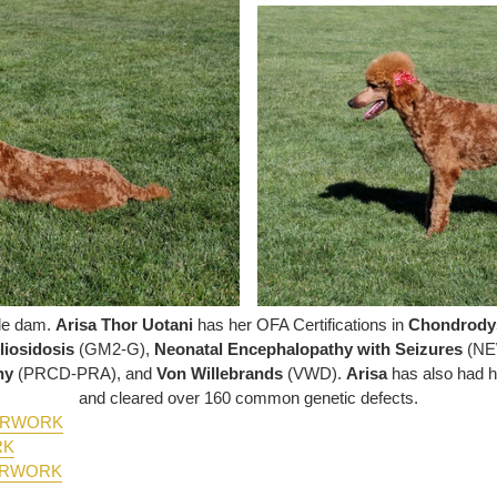
dle dam.
Arisa Thor Uotani
has her OFA Certifications in
Chondrody
iosidosis
(GM2-G),
Neonatal Encephalopathy with Seizures
(NE
phy
(PRCD-PRA), and
Von Willebrands
(VWD)
.
Arisa
has also had 
and cleared over 160 common genetic defects.
PERWORK
RK
ERWORK
K