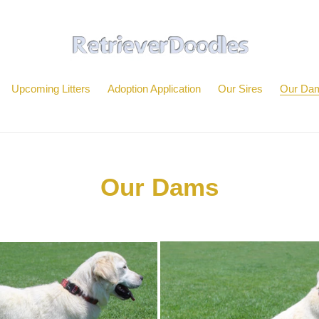
Upcoming Litters
Adoption Application
Our Sires
Our Da
Our Dams