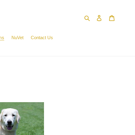
Search
Log in
Cart
ms
NuVet
Contact Us