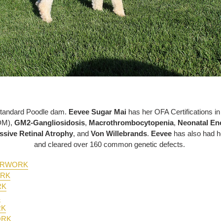
Standard Poodle dam.
Eevee Sugar Mai
has her OFA Certifications i
DM),
GM2-Gangliosidosis
,
Macrothrombocytopenia
,
Neonatal En
ssive Retinal Atrophy
, and
Von Willebrands
.
Eevee
has also had h
and cleared over 160 common genetic defects.
PERWORK
ORK
RK
K
RK
ORK