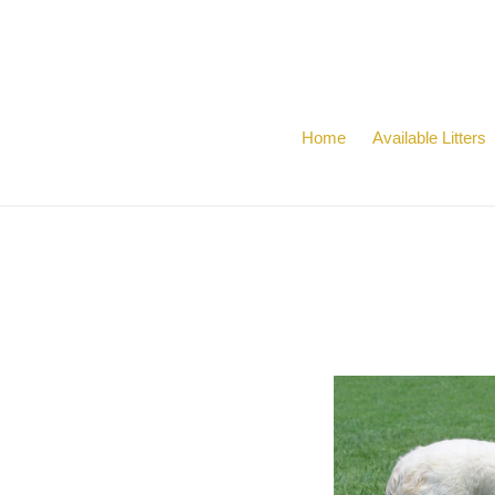
Skip
to
content
Home
Available Litters