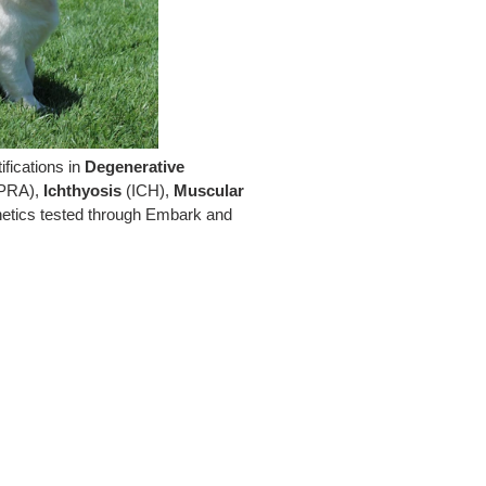
fications in
Degenerative
PRA),
Ichthyosis
(ICH),
Muscular
netics tested through Embark and