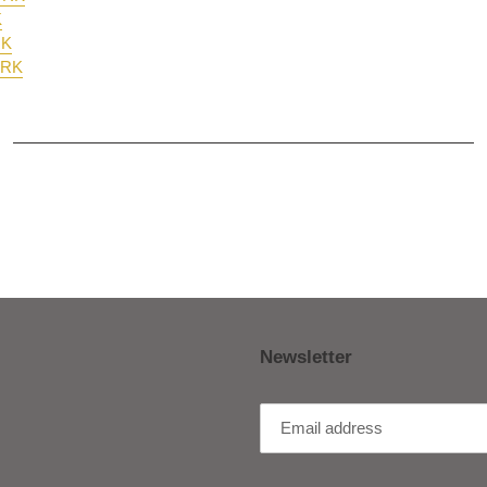
K
RK
ORK
Newsletter