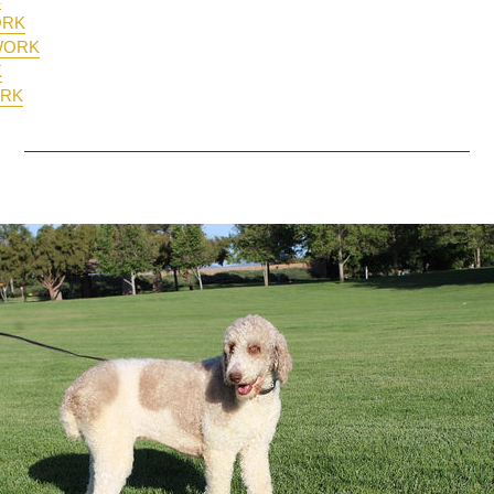
ORK
RWORK
K
ORK