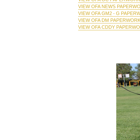
VIEW OFA NEWS PAPERW
VIEW OFA GM2 - G PAPE
VIEW OFA DM PAPERWOR
VIEW OFA CDDY PAPERW