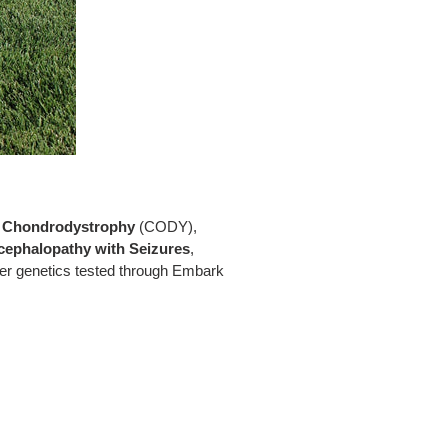
n
Chondrodystrophy
(CODY),
cephalopathy with Seizures
,
er genetics tested through Embark