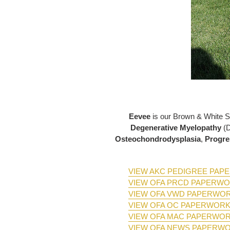
Eevee
is our Brown & White 
Degenerative Myelopathy
(
Osteochondrodysplasia
,
Progre
VIEW AKC PEDIGREE PA
VIEW OFA PRCD PAPERW
VIEW OFA VWD PAPERWO
VIEW OFA OC PAPERWOR
VIEW OFA MAC PAPERWO
VIEW OFA NEWS PAPERW