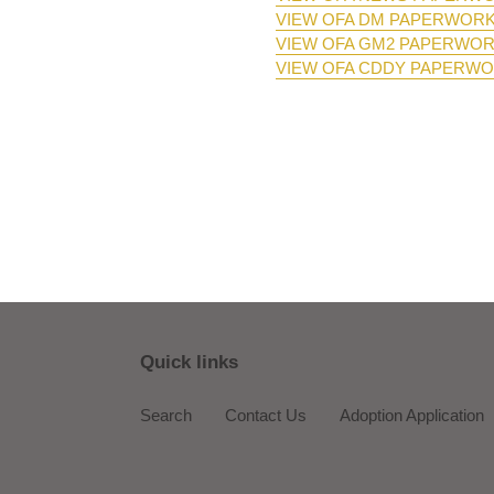
VIEW OFA DM PAPERWOR
VIEW OFA GM2 PAPERWO
VIEW OFA CDDY PAPERW
Quick links
Search
Contact Us
Adoption Application