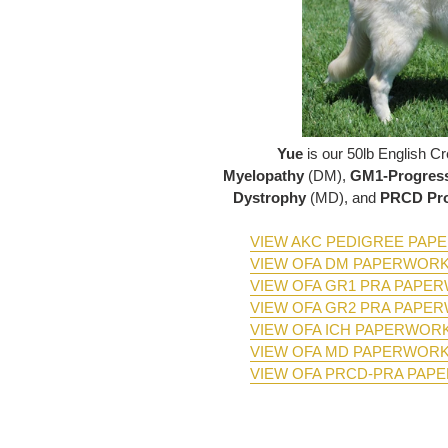
Yue
is our 50lb English 
Myelopathy
(DM),
GM1-Progress
Dystrophy
(MD), and
PRCD Pro
VIEW AKC PEDIGREE PA
VIEW OFA DM PAPERWOR
VIEW OFA GR1 PRA PAPE
VIEW OFA GR2 PRA PAPE
VIEW OFA ICH PAPERWOR
VIEW OFA MD PAPERWOR
VIEW OFA PRCD-PRA PAP