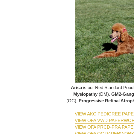
Arisa
is our Red Standard Poo
Myelopathy
(DM),
GM2-Gangl
(OC),
Progressive Retinal Atro
VIEW AKC PEDIGREE PA
VIEW OFA VWD PAPERWO
VIEW OFA PRCD-PRA PAP
VIEW OFA OC PAPERWOR