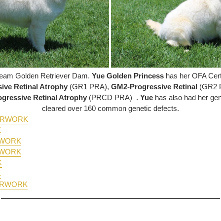
Cream Golden Retriever Dam.
Yue Golden Princess
has her OFA Certi
ive Retinal Atrophy
(GR1 PRA),
GM2-Progressive Retinal
(GR2 
gressive Retinal Atrophy
(PRCD PRA)
.
Yue
has also had her ge
cleared over 160 common genetic defects.
PERWORK
K
RWORK
RWORK
K
K
ERWORK