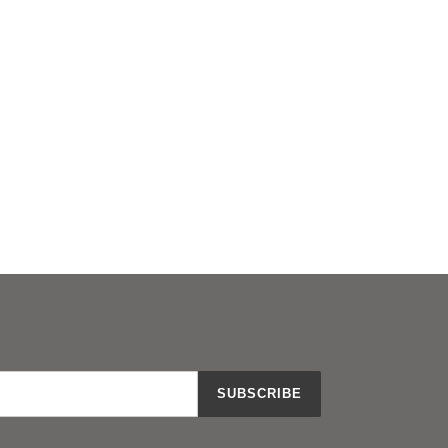
SUBSCRIBE